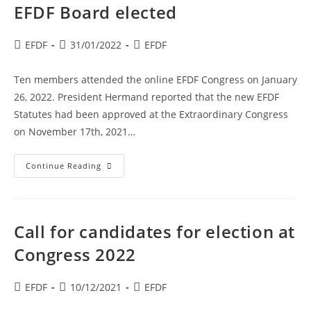
/
EFDF Board elected
EDGF
Post
Post
Post
EFDF
31/01/2022
EFDF
author:
published:
category:
Ten members attended the online EFDF Congress on January
26, 2022. President Hermand reported that the new EFDF
Statutes had been approved at the Extraordinary Congress
on November 17th, 2021…
EFDF
Continue Reading
Board
Elected
Call for candidates for election at
Congress 2022
Post
Post
Post
EFDF
10/12/2021
EFDF
author:
published:
category: