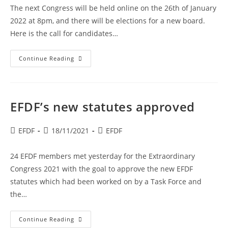
The next Congress will be held online on the 26th of January
2022 at 8pm, and there will be elections for a new board.
Here is the call for candidates…
Call
Continue Reading
For
Candidates
For
Election
At
Congress
EFDF’s new statutes approved
2022
Post
Post
Post
EFDF
18/11/2021
EFDF
author:
published:
category:
24 EFDF members met yesterday for the Extraordinary
Congress 2021 with the goal to approve the new EFDF
statutes which had been worked on by a Task Force and
the…
EFDF’s
Continue Reading
New