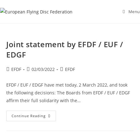
Skip
to
Menu
content
Joint statement by EFDF / EUF /
EDGF
Post
Post
Post
EFDF
02/03/2022
EFDF
author:
published:
category:
EFDF / EUF / EDGF have met today, 2 March 2022, and took
the following decisions: The Boards from EFDF / EUF / EDGF
affirm their full solidarity with the…
Joint
Continue Reading
Statement
By
EFDF
/
EUF