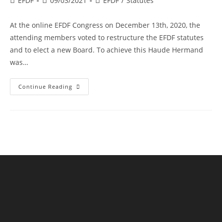
EFDF
09/03/2021
EFDF
/
Statutes
author:
published:
category:
At the online EFDF Congress on December 13th, 2020, the
attending members voted to restructure the EFDF statutes
and to elect a new Board. To achieve this Haude Hermand
was…
Restructuring
Continue Reading
EFDF