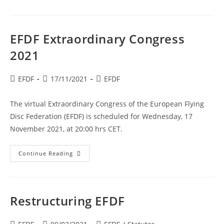
Statutes
Approved
EFDF Extraordinary Congress
2021
Post
Post
Post
EFDF
17/11/2021
EFDF
author:
published:
category:
The virtual Extraordinary Congress of the European Flying
Disc Federation (EFDF) is scheduled for Wednesday, 17
November 2021, at 20:00 hrs CET.
EFDF
Continue Reading
Extraordinary
Congress
2021
Restructuring EFDF
Post
Post
Post