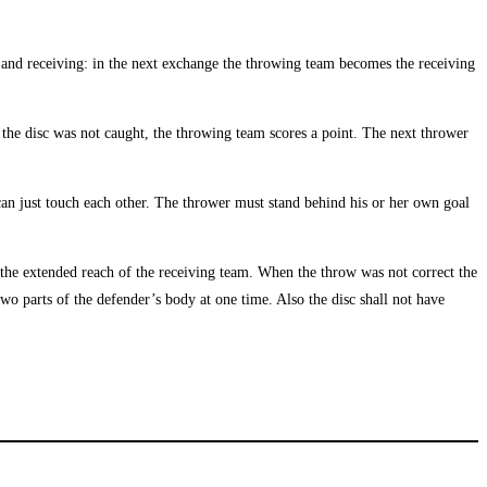
g and receiving: in the next exchange the throwing team becomes the receiving
the disc was not caught, the throwing team scores a point. The next thrower
 can just touch each other. The thrower must stand behind his or her own goal
e the extended reach of the receiving team. When the throw was not correct the
two parts of the defender’s body at one time. Also the disc shall not have