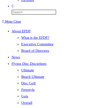
Discathon
Toggle
website
Press
search
Escape
Menu
Close
to
close
About EFDF
the
What is the EFDF?
search
Executive Committee
panel.
Board of Directors
News
Flying Disc Disciplines
Ultimate
Beach Ultimate
Disc Golf
Freestyle
Guts
Overall