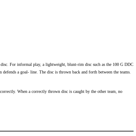
ee disc. For informal play, a lightweight, blunt-rim disc such as the 100 G DDC
am defends a goal- line. The disc is thrown back and forth between the teams.
correctly. When a correctly thrown disc is caught by the other team, no