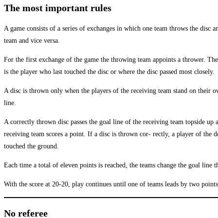
The most important rules
A game consists of a series of exchanges in which one team throws the disc an
team and vice versa.
For the first exchange of the game the throwing team appoints a thrower. The
is the player who last touched the disc or where the disc passed most closely.
A disc is thrown only when the players of the receiving team stand on their ow
line.
A correctly thrown disc passes the goal line of the receiving team topside up
receiving team scores a point. If a disc is thrown cor- rectly, a player of the
touched the ground.
Each time a total of eleven points is reached, the teams change the goal line 
With the score at 20-20, play continues until one of teams leads by two points
No referee