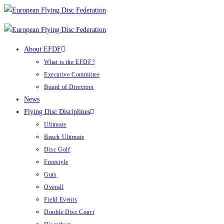
Skip
to
content
About EFDF
What is the EFDF?
Executive Committee
Board of Directors
News
Flying Disc Disciplines
Ultimate
Beach Ultimate
Disc Golf
Freestyle
Guts
Overall
Field Events
Double Disc Court