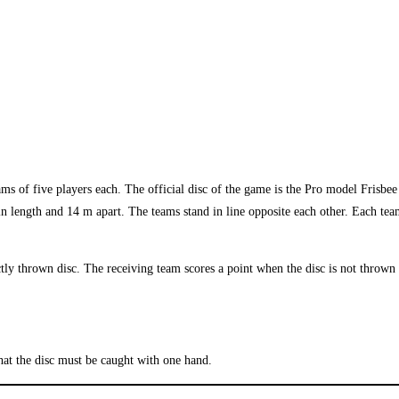
teams of five players each. The official disc of the game is the Pro model Frisb
 in length and 14 m apart. The teams stand in line opposite each other. Each te
ly thrown disc. The receiving team scores a point when the disc is not thrown 
hat the disc must be caught with one hand.