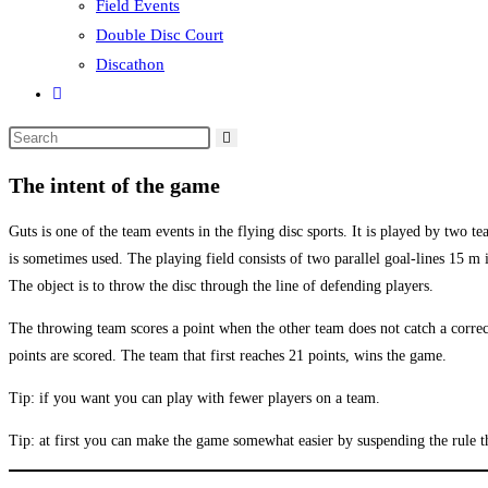
Field Events
Double Disc Court
Discathon
Toggle
website
Search
search
this
The intent of the game
website
Guts is one of the team events in the flying disc sports. It is played by two 
is sometimes used. The playing field consists of two parallel goal-lines 15 m
The object is to throw the disc through the line of defending players.
The throwing team scores a point when the other team does not catch a correct
points are scored. The team that first reaches 21 points, wins the game.
Tip: if you want you can play with fewer players on a team.
Tip: at first you can make the game somewhat easier by suspending the rule t