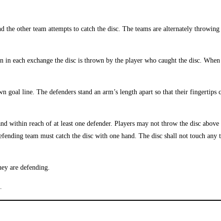
d the other team attempts to catch the disc. The teams are alternately throwin
n in each exchange the disc is thrown by the player who caught the disc. When 
n goal line. The defenders stand an arm’s length apart so that their fingertips
 and within reach of at least one defender. Players may not throw the disc abov
 defending team must catch the disc with one hand. The disc shall not touch any 
they are defending.
.