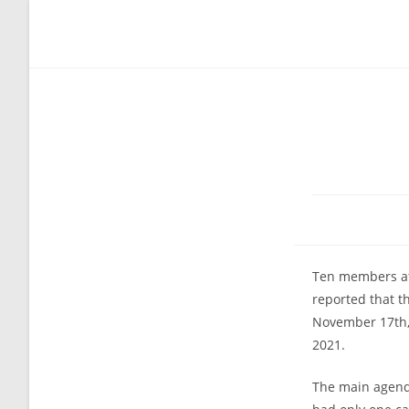
Skip
to
content
Ten members at
reported that t
November 17th, 
2021.
The main agenda