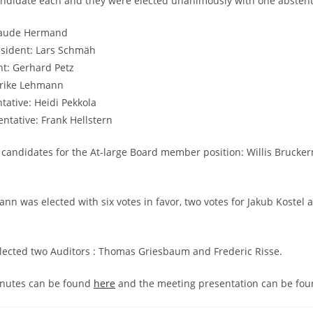
andidate each and they were elected unanimously with one abstent
Haude Hermand
esident: Lars Schmäh
nt: Gerhard Petz
lrike Lehmann
tative: Heidi Pekkola
ntative: Frank Hellstern
candidates for the At-large Board member position: Willis Brucke
ann was elected with six votes in favor, two votes for Jakub Kostel 
lected two Auditors : Thomas Griesbaum and Frederic Risse.
nutes can be found
here
and the meeting presentation can be fo