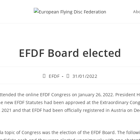
Ab
EFDF Board elected
Post
Post
EFDF
31/01/2022
author:
published:
tended the online EFDF Congress on January 26, 2022. President
he new EFDF Statutes had been approved at the Extraordinary Con
2021 and that EFDF had been officially registered in Austria on D
 topic of Congress was the election of the EFDF Board. The followi