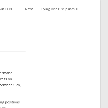
Toggle
out EFDF
News
Flying Disc Disciplines
website
search
 Hermand
gress on
ecember 13th,
ng positions