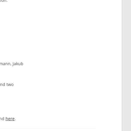
ion:
rmann, Jakub
and two
und
here
.