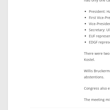
had only one c
President: 
First Vice-Pr
Vice-Preside
Secretary: U
EUF represen
EDGF represe
There were two 
Kostel.
Willis Bruckerm
abstentions.
Congress also e
The meeting mi